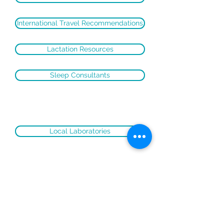
International Travel Recommendations
Lactation Resources
Sleep Consultants
Local Laboratories
(c) 2020 Foxhall Pediatrics
Design:
Saira Jasmine Concepts
Disclaimer: This website is designed for