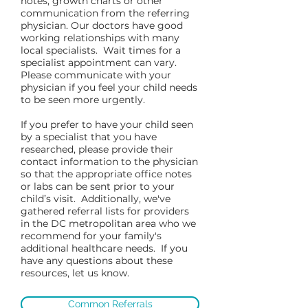
notes, growth charts or other
communication from the referring
physician. Our doctors have good
working relationships with many
local specialists. Wait times for a
specialist appointment can vary.
Please communicate with your
physician if you feel your child needs
to be seen more urgently.
If you prefer to have your child seen
by a specialist that you have
researched, please provide their
contact information to the physician
so that the appropriate office notes
or labs can be sent prior to your
child’s visit. Additionally, we've
gathered referral lists for providers
in the DC metropolitan area who we
recommend for your family's
additional healthcare needs. If you
have any questions about these
resources, let us know.
Common Referrals