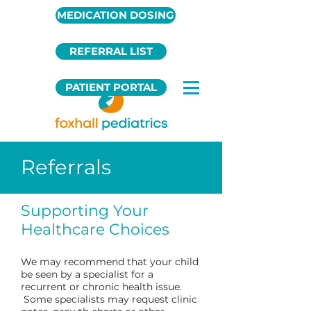
MEDICATION DOSING
REFERRAL LIST
PATIENT PORTAL
Referrals
Supporting Your
Healthcare Choices
We may recommend that your child
be seen by a specialist for a
recurrent or chronic health issue.
Some specialists may request clinic